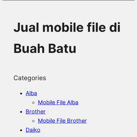
Jual mobile file di
Buah Batu
Categories
Alba
Mobile File Alba
Brother
Mobile File Brother
Daiko