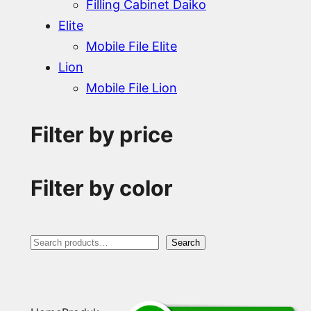
Filling Cabinet Daiko
Elite
Mobile File Elite
Lion
Mobile File Lion
Filter by price
Filter by color
S
Search
e
a