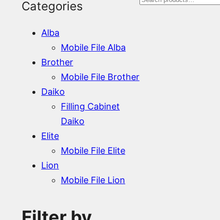
S
Categories
e
Alba
a
Mobile File Alba
r
Brother
Mobile File Brother
c
Daiko
h
Filling Cabinet
Daiko
Elite
Mobile File Elite
Lion
Mobile File Lion
Filter by