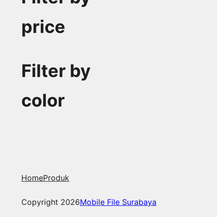
price
Filter by
color
Home
Produk
Copyright 2026
Mobile File Surabaya