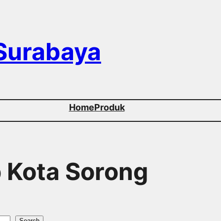
 Surabaya
Home
Produk
p Kota Sorong
Search