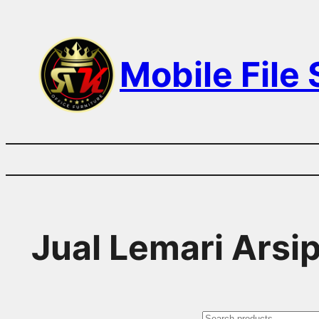
Skip
to
Mobile File
content
Jual Lemari Arsi