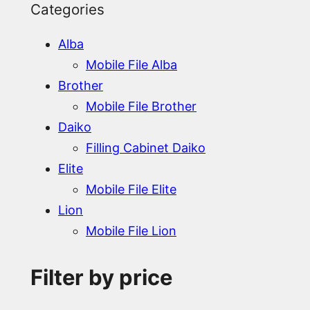
Categories
Alba
Mobile File Alba
Brother
Mobile File Brother
Daiko
Filling Cabinet Daiko
Elite
Mobile File Elite
Lion
Mobile File Lion
Filter by price