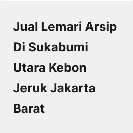
Jual Lemari Arsip
Di Sukabumi
Utara Kebon
Jeruk Jakarta
Barat