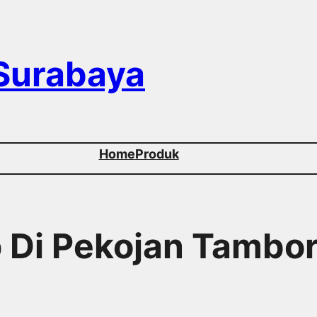
 Surabaya
Home
Produk
p Di Pekojan Tambo