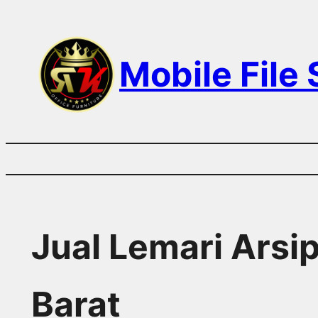
Skip
to
Mobile File
content
Jual Lemari Arsi
Barat