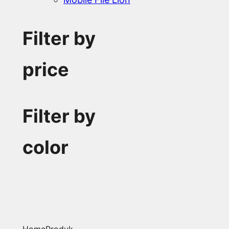
Filter by
price
Filter by
color