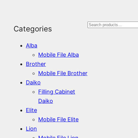
S
Categories
e
Alba
a
Mobile File Alba
r
Brother
Mobile File Brother
c
Daiko
h
Filling Cabinet
Daiko
Elite
Mobile File Elite
Lion
Mobile File Lion