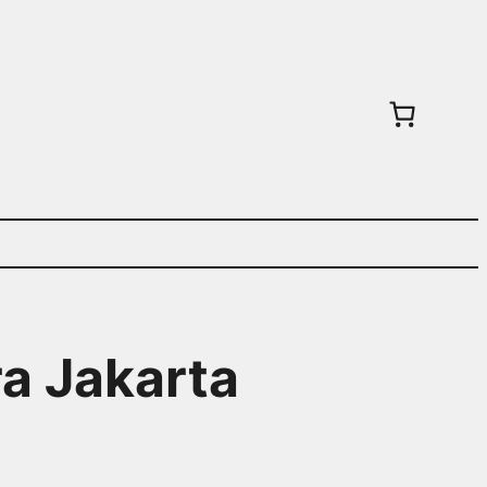
ra Jakarta