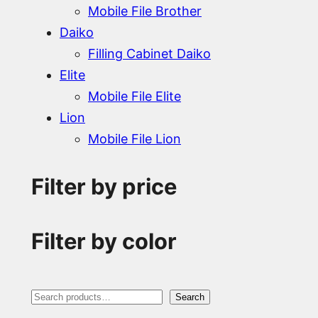
Mobile File Brother
Daiko
Filling Cabinet Daiko
Elite
Mobile File Elite
Lion
Mobile File Lion
Filter by price
Filter by color
S
Search