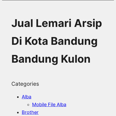
Jual Lemari Arsip
Di Kota Bandung
Bandung Kulon
Categories
Alba
Mobile File Alba
Brother