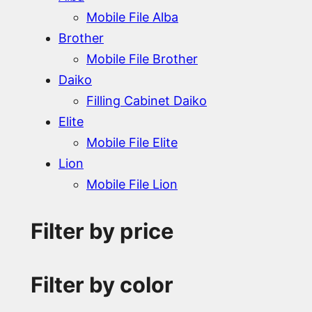
Mobile File Alba
Brother
Mobile File Brother
Daiko
Filling Cabinet Daiko
Elite
Mobile File Elite
Lion
Mobile File Lion
Filter by price
Filter by color