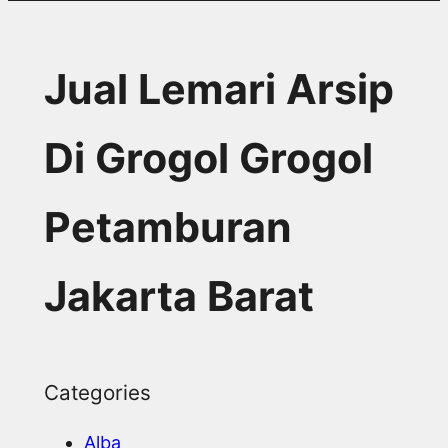
Jual Lemari Arsip
Di Grogol Grogol
Petamburan
Jakarta Barat
Categories
Alba