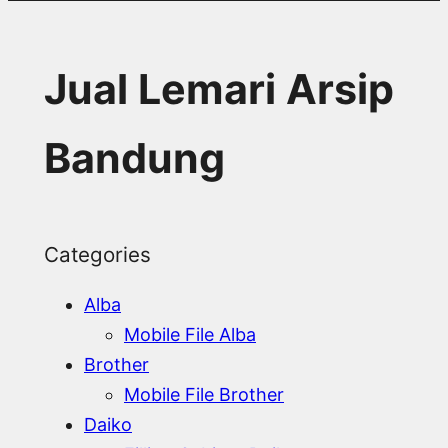
Jual Lemari Arsip
Bandung
Categories
Alba
Mobile File Alba
Brother
Mobile File Brother
Daiko