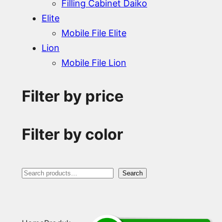
Filling Cabinet Daiko
Elite
Mobile File Elite
Lion
Mobile File Lion
Filter by price
Filter by color
S
Search
e
a