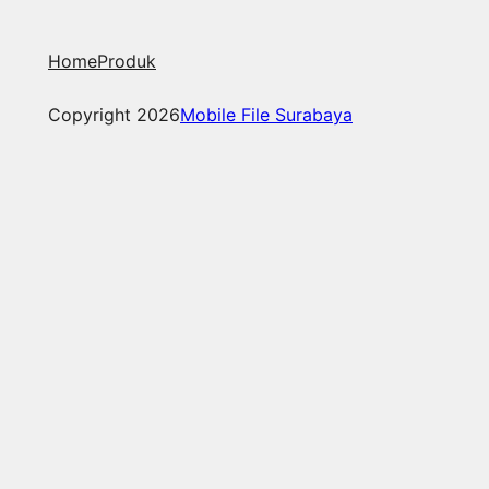
Home
Produk
Copyright 2026
Mobile File Surabaya