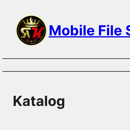
Skip
to
Mobile File
content
Katalog