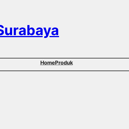
 Surabaya
Home
Produk