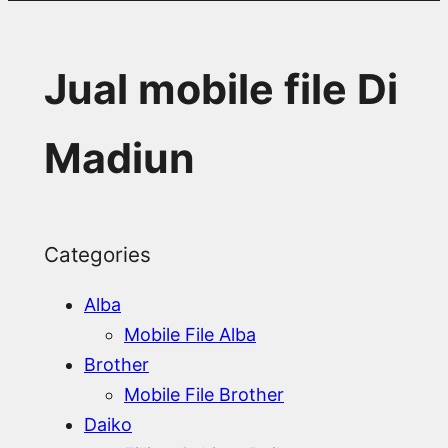
Jual mobile file Di
Madiun
Categories
Alba
Mobile File Alba
Brother
Mobile File Brother
Daiko