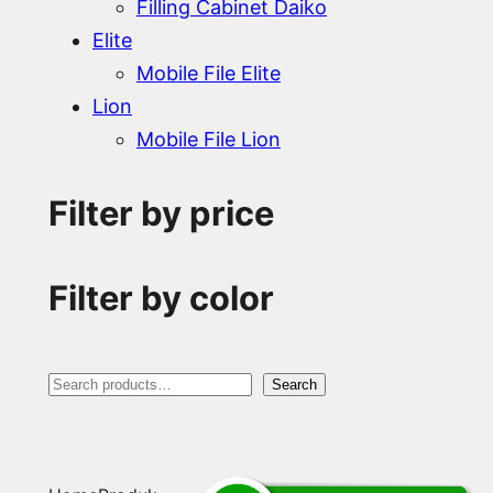
Filling Cabinet Daiko
Elite
Mobile File Elite
Lion
Mobile File Lion
Filter by price
Filter by color
S
Search
e
a