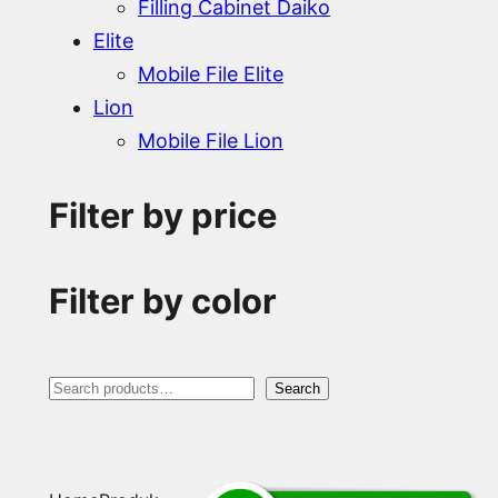
Filling Cabinet Daiko
Elite
Mobile File Elite
Lion
Mobile File Lion
Filter by price
Filter by color
S
Search
e
a