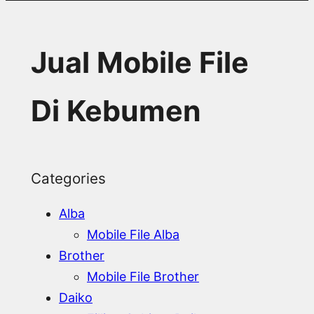
Jual Mobile File
Di Kebumen
Categories
Alba
Mobile File Alba
Brother
Mobile File Brother
Daiko