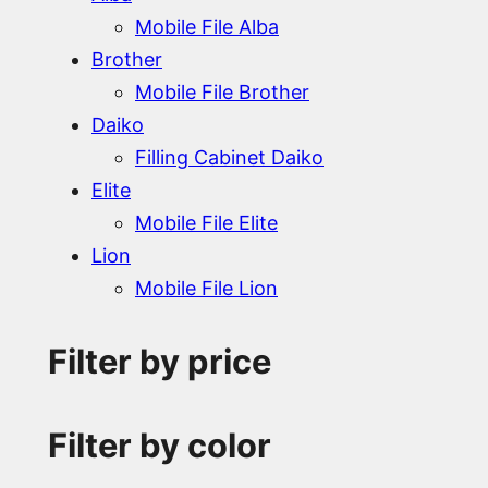
Mobile File Alba
Brother
Mobile File Brother
Daiko
Filling Cabinet Daiko
Elite
Mobile File Elite
Lion
Mobile File Lion
Filter by price
Filter by color