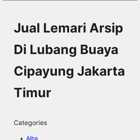
Jual Lemari Arsip
Di Lubang Buaya
Cipayung Jakarta
Timur
Categories
Alba