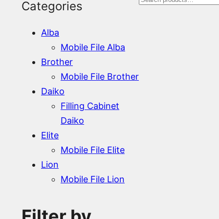
S
Categories
e
Alba
a
Mobile File Alba
r
Brother
Mobile File Brother
c
Daiko
h
Filling Cabinet
Daiko
Elite
Mobile File Elite
Lion
Mobile File Lion
Filter by