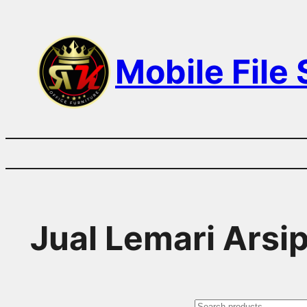
Skip
to
Mobile File
content
Jual Lemari Arsi