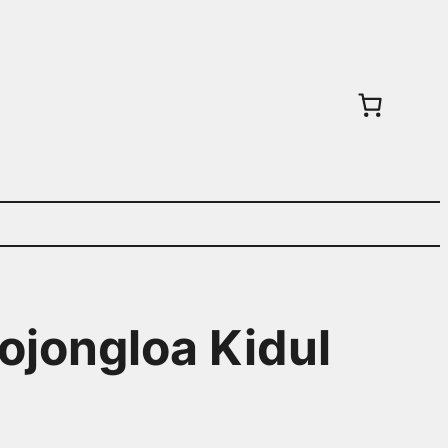
ojongloa Kidul