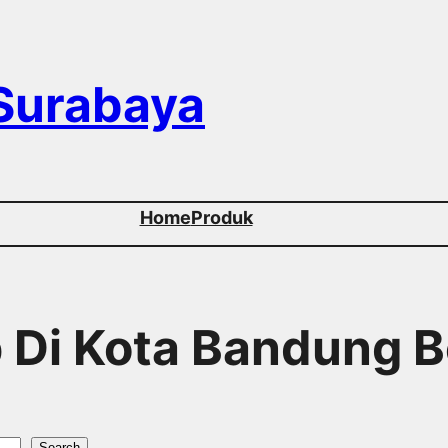
 Surabaya
Home
Produk
p Di Kota Bandung B
Search