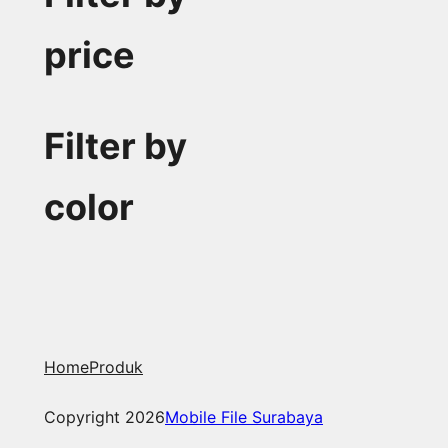
price
Filter by
color
Home
Produk
Copyright 2026
Mobile File Surabaya